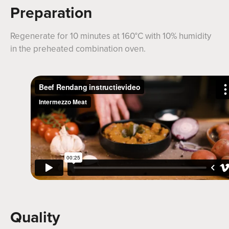
Preparation
Regenerate for 10 minutes at 160°C with 10% humidity
in the preheated combination oven.
Quality