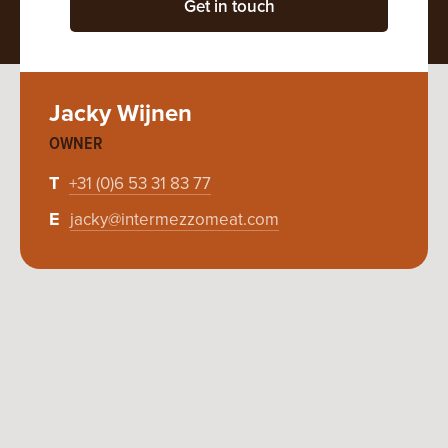
Get in touch
Jacky Wijnen
OWNER
T
+31 (0)6 53 31 83 77
E
jacky@intermezzomeat.com