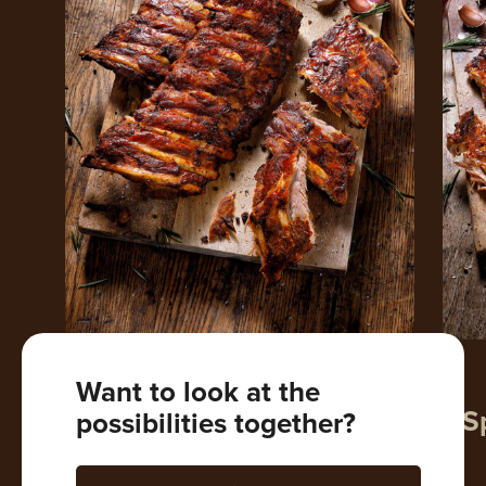
VARKEN
KALF
Want to look at the
Spare Ribs
Veal S
possibilities together?