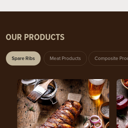
OUR PRODUCTS
Spare Ribs
Meat Products
Composite Pro