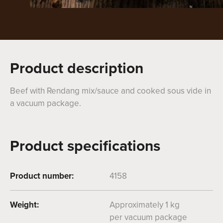
Product description
Beef with Rendang mix/sauce and cooked sous vide in
a vacuum package.
Product specifications
Product number:
4158
Weight:
Approximately 1 kg
per vacuum package