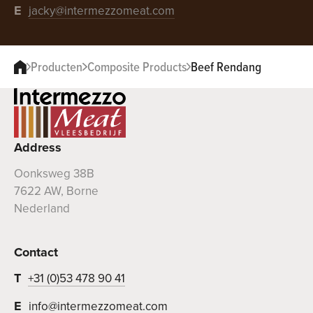
E
jacky@intermezzomeat.com
Producten
Composite Products
Beef Rendang
Address
Oonksweg 38B
7622 AW, Borne
Nederland
Contact
T
+31 (0)53 478 90 41
E
info@intermezzomeat.com