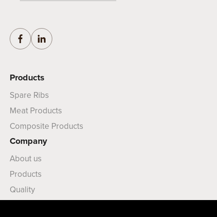
Products
Spare Ribs
Meat Products
Composite Products
Company
About us
Products
Quality
News