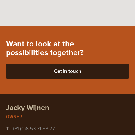
Want to look at the
possibilities together?
Get in touch
Jacky Wijnen
OWNER
T
+31 (0)6 53 31 83 77