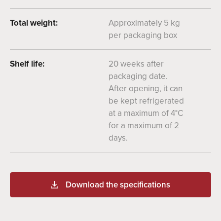
Total weight:
Approximately 5 kg
per packaging box
Shelf life:
20 weeks after
packaging date.
After opening, it can
be kept refrigerated
at a maximum of 4°C
for a maximum of 2
days.
Download the specifications