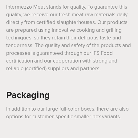
Intermezzo Meat stands for quality. To guarantee this
quality, we receive our fresh meat raw materials daily
directly from certified slaughterhouses. Our products
are prepared using innovative cooking and grilling
techniques, so they retain their delicious taste and
tenderness. The quality and safety of the products and
processes is guaranteed through our IFS Food
certification and our cooperation with strong and
reliable (certified) suppliers and partners.
Packaging
In addition to our large full-color boxes, there are also
options for customer-specific smaller box variants.