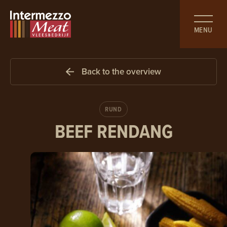
MENU
Back to the overview
RUND
BEEF
RENDANG